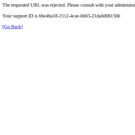
The requested URL was rejected. Please consult with your administrat
Your support ID is 66e4ba18-1512-4cae-bb65-21da0d08156b
[Go Back]