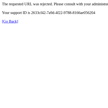
The requested URL was rejected. Please consult with your administrat
Your support ID is 2633cf42-7a9d-4f22-9788-8166ae056204
[Go Back]