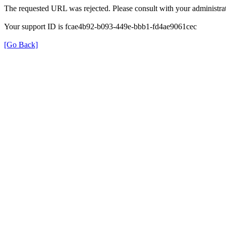
The requested URL was rejected. Please consult with your administrat
Your support ID is fcae4b92-b093-449e-bbb1-fd4ae9061cec
[Go Back]