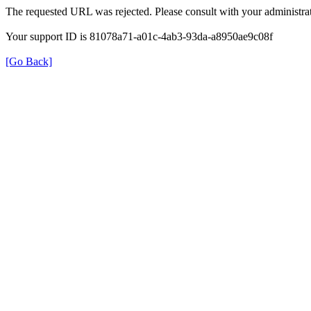
The requested URL was rejected. Please consult with your administrat
Your support ID is 81078a71-a01c-4ab3-93da-a8950ae9c08f
[Go Back]