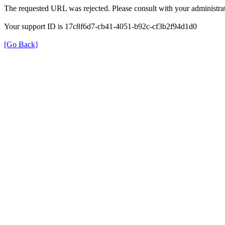
The requested URL was rejected. Please consult with your administrat
Your support ID is 17c8f6d7-cb41-4051-b92c-cf3b2f94d1d0
[Go Back]