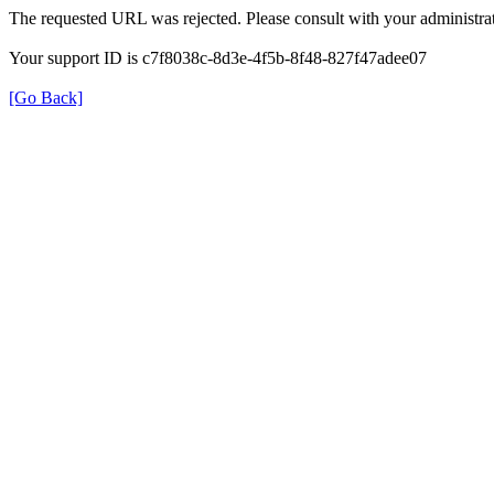
The requested URL was rejected. Please consult with your administrat
Your support ID is c7f8038c-8d3e-4f5b-8f48-827f47adee07
[Go Back]