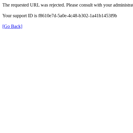
The requested URL was rejected. Please consult with your administrat
Your support ID is f8610e7d-5a0e-4c48-b302-1a41b1453f9b
[Go Back]