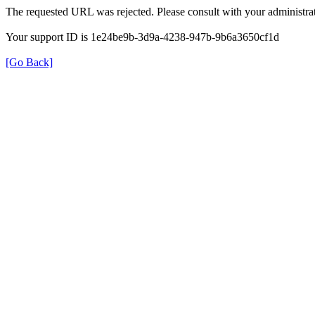
The requested URL was rejected. Please consult with your administrat
Your support ID is 1e24be9b-3d9a-4238-947b-9b6a3650cf1d
[Go Back]