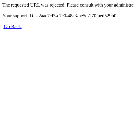
The requested URL was rejected. Please consult with your administrat
Your support ID is 2aae7cf5-c7e0-48a3-be5d-270faed529b0
[Go Back]