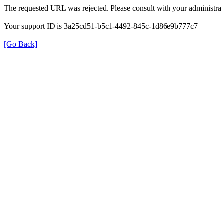
The requested URL was rejected. Please consult with your administrat
Your support ID is 3a25cd51-b5c1-4492-845c-1d86e9b777c7
[Go Back]