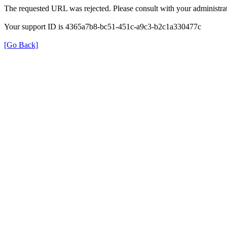
The requested URL was rejected. Please consult with your administrat
Your support ID is 4365a7b8-bc51-451c-a9c3-b2c1a330477c
[Go Back]