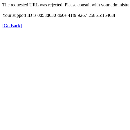
The requested URL was rejected. Please consult with your administrat
Your support ID is 0d58d630-d60e-41f9-9267-25851c15463f
[Go Back]