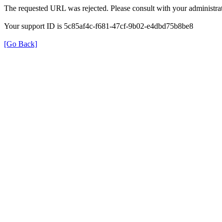
The requested URL was rejected. Please consult with your administrat
Your support ID is 5c85af4c-f681-47cf-9b02-e4dbd75b8be8
[Go Back]