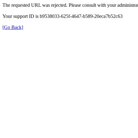
The requested URL was rejected. Please consult with your administrat
Your support ID is b9538033-625f-4647-b589-20eca7b52c63
[Go Back]