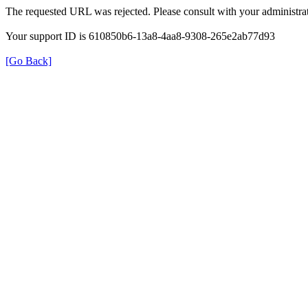
The requested URL was rejected. Please consult with your administrat
Your support ID is 610850b6-13a8-4aa8-9308-265e2ab77d93
[Go Back]