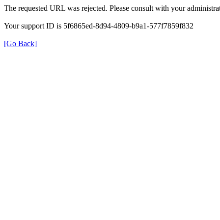
The requested URL was rejected. Please consult with your administrat
Your support ID is 5f6865ed-8d94-4809-b9a1-577f7859f832
[Go Back]