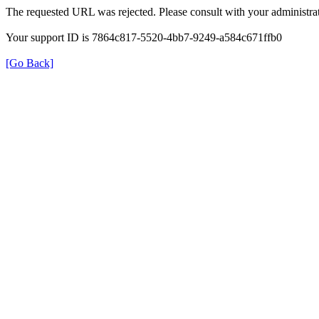
The requested URL was rejected. Please consult with your administrat
Your support ID is 7864c817-5520-4bb7-9249-a584c671ffb0
[Go Back]