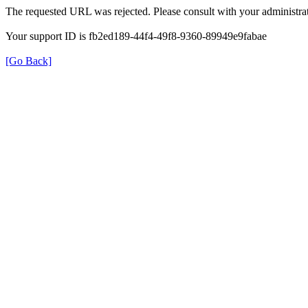
The requested URL was rejected. Please consult with your administrat
Your support ID is fb2ed189-44f4-49f8-9360-89949e9fabae
[Go Back]