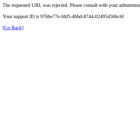
The requested URL was rejected. Please consult with your administrat
Your support ID is 976be77e-fdd5-4bbd-8744-02495456bc6f
[Go Back]