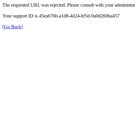
The requested URL was rejected. Please consult with your administrat
Your support ID is 45ea676b-a1d8-4d24-bf5d-9a0d260ba457
[Go Back]