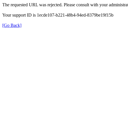
The requested URL was rejected. Please consult with your administrat
Your support ID is 1ecde107-b221-48b4-94ed-8379be19f15b
[Go Back]