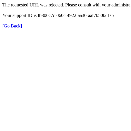
The requested URL was rejected. Please consult with your administrat
Your support ID is fb306c7c-060c-4922-aa30-aaf7b50bdf7b
[Go Back]