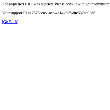
The requested URL was rejected. Please consult with your administrat
Your support ID is 7676ccfe-1aee-4d14-96f5-8fe537ba02d6
[Go Back]