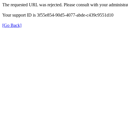
The requested URL was rejected. Please consult with your administrat
Your support ID is 3f55e854-90d5-4077-abde-c439c9551d10
[Go Back]