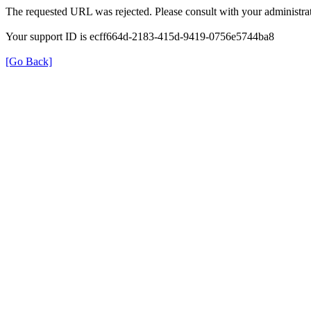
The requested URL was rejected. Please consult with your administrat
Your support ID is ecff664d-2183-415d-9419-0756e5744ba8
[Go Back]