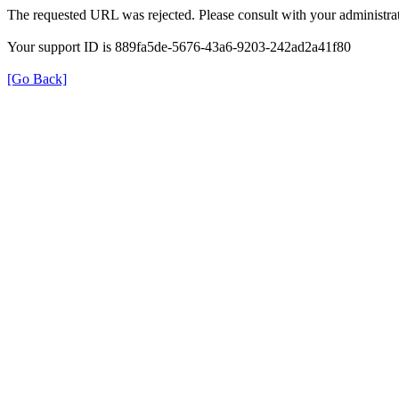
The requested URL was rejected. Please consult with your administrat
Your support ID is 889fa5de-5676-43a6-9203-242ad2a41f80
[Go Back]