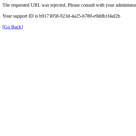
The requested URL was rejected. Please consult with your administrat
Your support ID is b9173058-923d-4a25-b780-e9ddb1f4af2b
[Go Back]