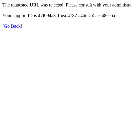
The requested URL was rejected. Please consult with your administrat
Your support ID is 47f094a8-15ea-4787-a4de-c55aea48ec6a
[Go Back]