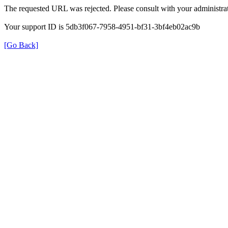
The requested URL was rejected. Please consult with your administrat
Your support ID is 5db3f067-7958-4951-bf31-3bf4eb02ac9b
[Go Back]