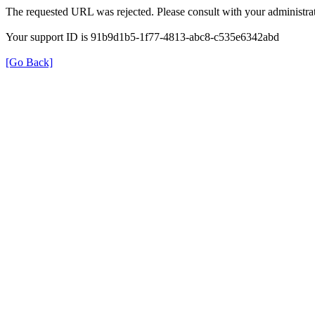
The requested URL was rejected. Please consult with your administrat
Your support ID is 91b9d1b5-1f77-4813-abc8-c535e6342abd
[Go Back]