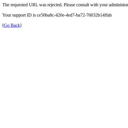
The requested URL was rejected. Please consult with your administrat
Your support ID is ce50ba8c-420e-4ed7-ba72-76032b14ffab
[Go Back]