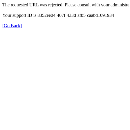
The requested URL was rejected. Please consult with your administrat
Your support ID is 8352ee04-407f-433d-afb5-caabd1091934
[Go Back]