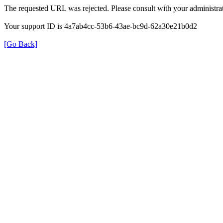
The requested URL was rejected. Please consult with your administrat
Your support ID is 4a7ab4cc-53b6-43ae-bc9d-62a30e21b0d2
[Go Back]