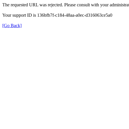
The requested URL was rejected. Please consult with your administrat
Your support ID is 136bfb7f-c184-48aa-a0ec-d316063ce5a0
[Go Back]