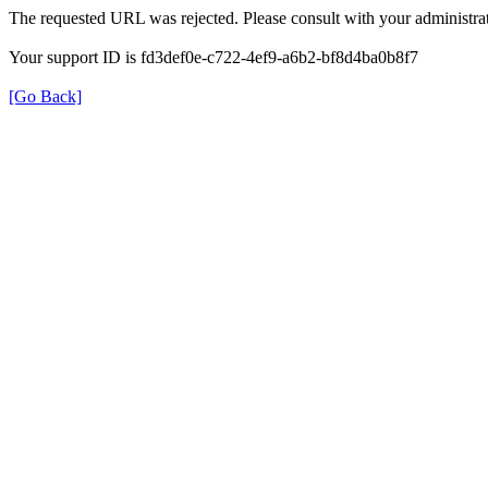
The requested URL was rejected. Please consult with your administrat
Your support ID is fd3def0e-c722-4ef9-a6b2-bf8d4ba0b8f7
[Go Back]