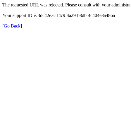
The requested URL was rejected. Please consult with your administrat
Your support ID is 3dc42e3c-f4c9-4a29-b8db-4c404e3a486a
[Go Back]