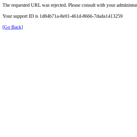
The requested URL was rejected. Please consult with your administrat
Your support ID is 1d84b71a-8e01-461d-8666-7dada1413259
[Go Back]