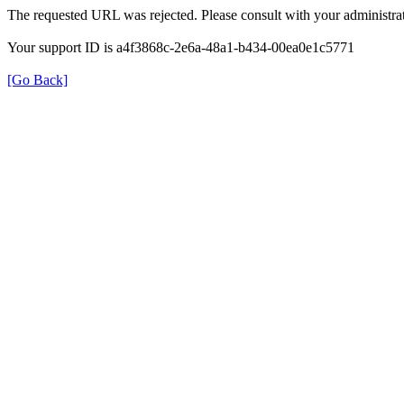
The requested URL was rejected. Please consult with your administrat
Your support ID is a4f3868c-2e6a-48a1-b434-00ea0e1c5771
[Go Back]