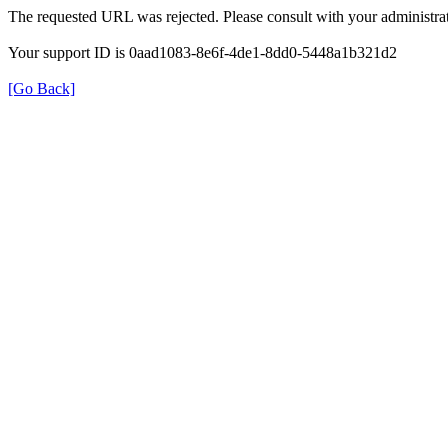
The requested URL was rejected. Please consult with your administrat
Your support ID is 0aad1083-8e6f-4de1-8dd0-5448a1b321d2
[Go Back]