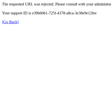
The requested URL was rejected. Please consult with your administrat
Your support ID is e39b6061-725f-4378-a8ca-3e38e9e12fee
[Go Back]