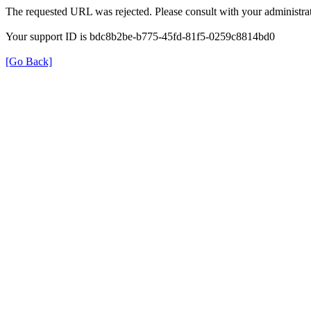
The requested URL was rejected. Please consult with your administrat
Your support ID is bdc8b2be-b775-45fd-81f5-0259c8814bd0
[Go Back]