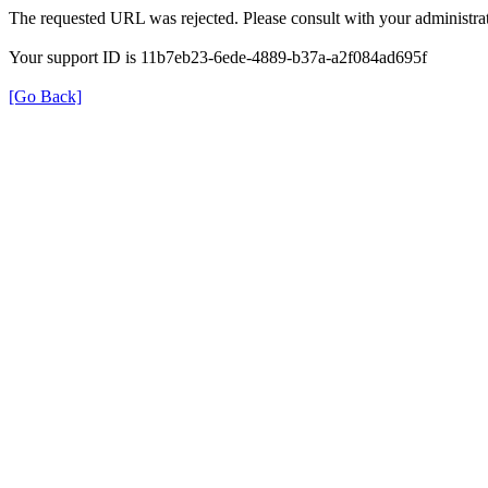
The requested URL was rejected. Please consult with your administrat
Your support ID is 11b7eb23-6ede-4889-b37a-a2f084ad695f
[Go Back]