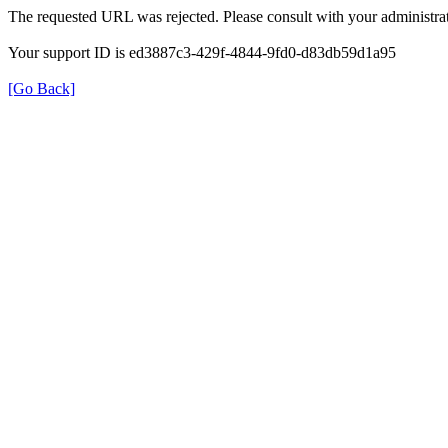
The requested URL was rejected. Please consult with your administrat
Your support ID is ed3887c3-429f-4844-9fd0-d83db59d1a95
[Go Back]