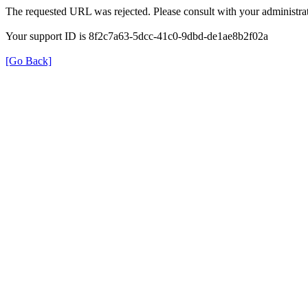
The requested URL was rejected. Please consult with your administrat
Your support ID is 8f2c7a63-5dcc-41c0-9dbd-de1ae8b2f02a
[Go Back]