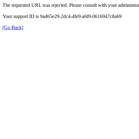
The requested URL was rejected. Please consult with your administrat
Your support ID is 9ad65e29-2dc4-4fe9-a6f0-0616947c8a69
[Go Back]