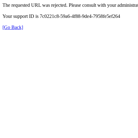
The requested URL was rejected. Please consult with your administrat
Your support ID is 7c0221c8-59a6-4f88-9de4-7958fe5ef264
[Go Back]