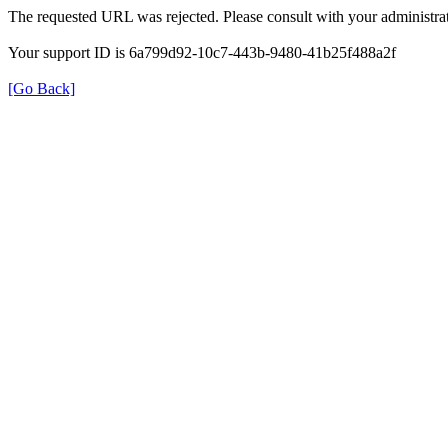
The requested URL was rejected. Please consult with your administrat
Your support ID is 6a799d92-10c7-443b-9480-41b25f488a2f
[Go Back]