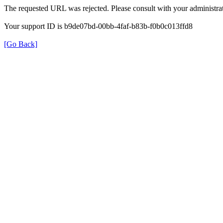
The requested URL was rejected. Please consult with your administrat
Your support ID is b9de07bd-00bb-4faf-b83b-f0b0c013ffd8
[Go Back]