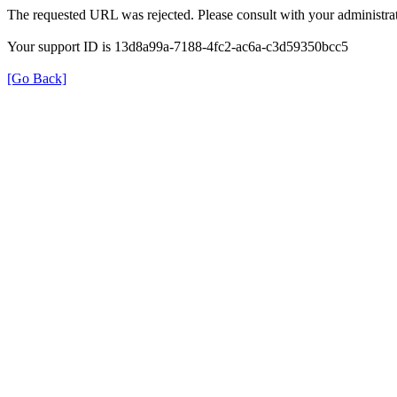
The requested URL was rejected. Please consult with your administrat
Your support ID is 13d8a99a-7188-4fc2-ac6a-c3d59350bcc5
[Go Back]