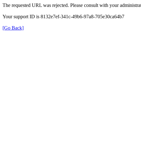
The requested URL was rejected. Please consult with your administrat
Your support ID is 8132e7ef-341c-49b6-97a8-705e30ca64b7
[Go Back]